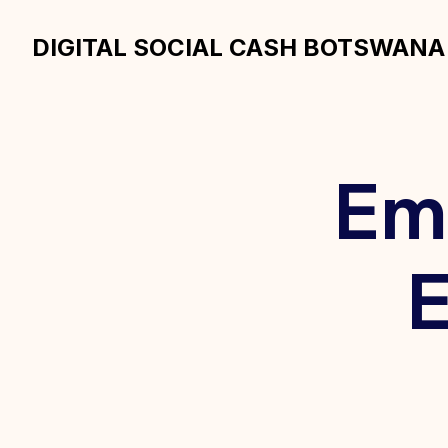
DIGITAL SOCIAL CASH BOTSWANA
Em