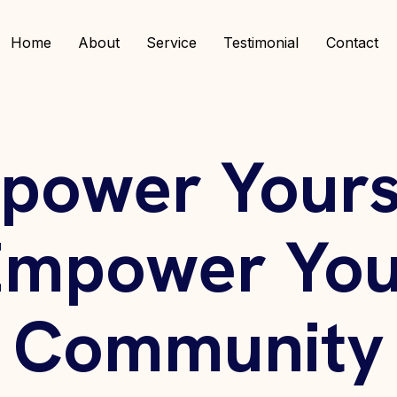
Home
About
Service
Testimonial
Contact
power Yourse
Empower You
Community