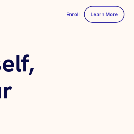
Enroll
Learn More
lf,
r