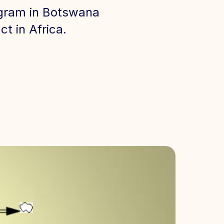
rogram in Botswana
t in Africa.