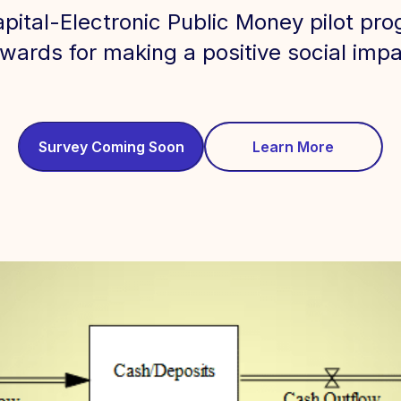
apital-Electronic Public Money pilot p
wards for making a positive social impac
Survey Coming Soon
Learn More