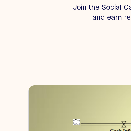
Join the Social C
and earn re